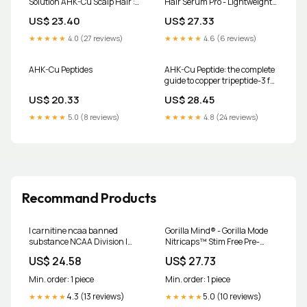
Solution AHK-Cu Scalp Hair :
Hair Serum Pro - Lightweight
Beauty & Personal Care
Scalp Serum with Dual Copper
US$ 23.40
US$ 27.33
Peptides
★★★★★
4.0 (27 reviews)
★★★★★
4.6 (6 reviews)
AHK-Cu Peptides
AHK-Cu Peptide: the complete
guide to copper tripeptide-3 for
hair and skin
US$ 20.33
US$ 28.45
★★★★★
5.0 (8 reviews)
★★★★★
4.8 (24 reviews)
Recommand Products
l carnitine ncaa banned
Gorilla Mind® - Gorilla Mode
substance NCAA Division I
Nitricaps™ Stim Free Pre-
Eliminates Cannabinoids
Workout - 40 Servings
US$ 24.58
US$ 27.73
from Banned Substances for
Championships and
Min. order: 1 piece
Min. order: 1 piece
4.3 (13 reviews)
5.0 (10 reviews)
★★★★★
★★★★★