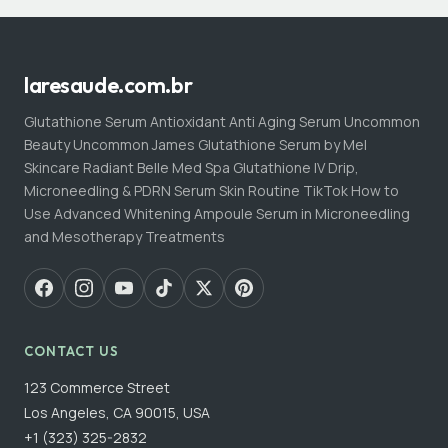
laresaude.com.br
Glutathione Serum Antioxidant Anti Aging Serum Uncommon
Beauty Uncommon James Glutathione Serum by Mel
Skincare Radiant Belle Med Spa Glutathione IV Drip,
Microneedling & PDRN Serum Skin Routine TikTok How to
Use Advanced Whitening Ampoule Serum in Microneedling
and Mesotherapy Treatments
CONTACT US
123 Commerce Street
Los Angeles, CA 90015, USA
+1 (323) 325-2832