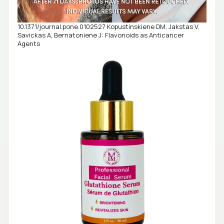
10.1371/journal.pone.0102527 Kopustinskiene DM, Jakstas V,
Savickas A, Bernatoniene J: Flavonoids as Anticancer
Agents