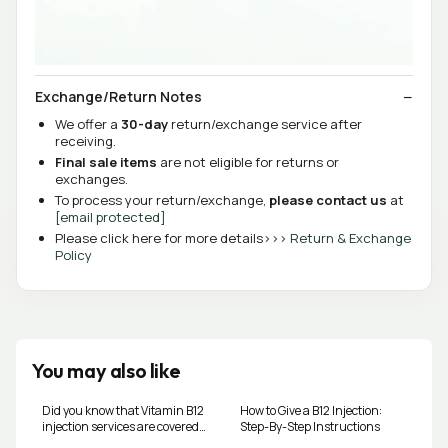
Exchange/Return Notes
We offer a
30-day
return/exchange service after
receiving.
Final sale items
are not eligible for returns or
exchanges.
To process your return/exchange,
please contact us
at
[email protected]
Please click here for more details>>>
Return & Exchange
Policy
You may also like
Did you know that Vitamin B12
How to Give a B12 Injection:
injection services are covered
Step-By-Step Instructions
as an Alberta Health benefit,