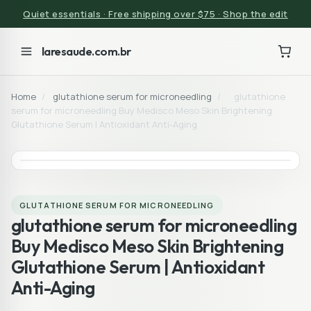
Quiet essentials · Free shipping over $75 · Shop the edit
laresaude.com.br
Home
/
glutathione serum for microneedling
/
glutathione
serum for microneedling Buy Medisco Meso Skin Brightening
Glutathione Serum | Antioxidant Anti-Aging
GLUTATHIONE SERUM FOR MICRONEEDLING
glutathione serum for microneedling
Buy Medisco Meso Skin Brightening
Glutathione Serum | Antioxidant
Anti-Aging