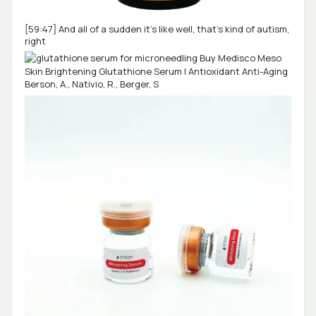
[59:47] And all of a sudden it's like well, that's kind of autism,
right
Berson, A., Nativio, R., Berger, S