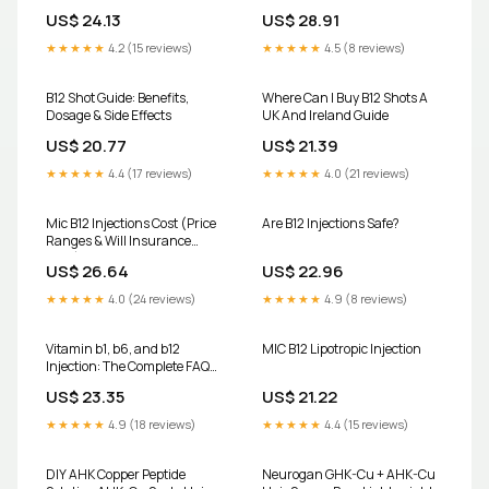
US$ 24.13
US$ 28.91
★★★★★
4.2 (15 reviews)
★★★★★
4.5 (8 reviews)
B12 Shot Guide: Benefits,
Where Can I Buy B12 Shots A
Dosage & Side Effects
UK And Ireland Guide
US$ 20.77
US$ 21.39
★★★★★
4.4 (17 reviews)
★★★★★
4.0 (21 reviews)
Mic B12 Injections Cost (Price
Are B12 Injections Safe?
Ranges & Will Insurance
Pay?)
US$ 26.64
US$ 22.96
★★★★★
4.0 (24 reviews)
★★★★★
4.9 (8 reviews)
Vitamin b1, b6, and b12
MIC B12 Lipotropic Injection
Injection: The Complete FAQ
Guide In 2025 – AIPAK
US$ 23.35
US$ 21.22
ENGINEERING
★★★★★
4.9 (18 reviews)
★★★★★
4.4 (15 reviews)
DIY AHK Copper Peptide
Neurogan GHK-Cu + AHK-Cu