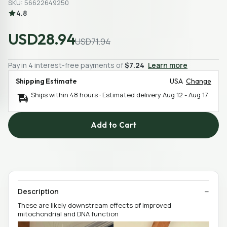
SKU: 56622649250
4.8
USD28.94
USD71.94
Pay in 4 interest-free payments of
$7.24
Learn more
Shipping Estimate
USA
Change
Ships within 48 hours · Estimated delivery
Aug 12
-
Aug 17
Add to Cart
Description
These are likely downstream effects of improved
mitochondrial and DNA function