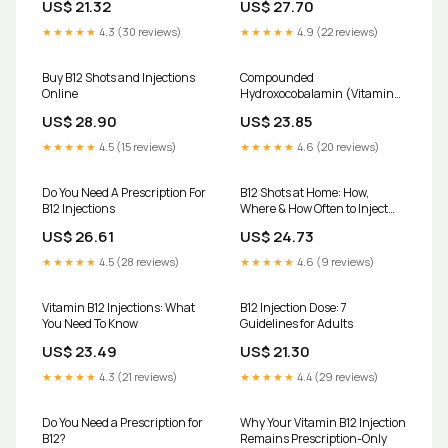
US$ 21.32
US$ 27.70
meaning there's no cost for the
injection administration itself
★★★★★
4.3 (30 reviews)
★★★★★
4.9 (22 reviews)
for eligible patients. At The
Medicine Shoppe Pharmacy
Buy B12 Shots and Injections
Compounded
Online
Hydroxocobalamin (Vitamin
B12) Injection
US$ 28.90
US$ 23.85
★★★★★
4.5 (15 reviews)
★★★★★
4.6 (20 reviews)
Do You Need A Prescription For
B12 Shots at Home: How,
B12 Injections
Where & How Often to Inject
Yourself
US$ 26.61
US$ 24.73
★★★★★
4.5 (28 reviews)
★★★★★
4.6 (9 reviews)
Vitamin B12 Injections: What
B12 Injection Dose: 7
You Need To Know
Guidelines for Adults
US$ 23.49
US$ 21.30
★★★★★
4.3 (21 reviews)
★★★★★
4.4 (29 reviews)
Do You Need a Prescription for
Why Your Vitamin B12 Injection
B12?
Remains Prescription-Only