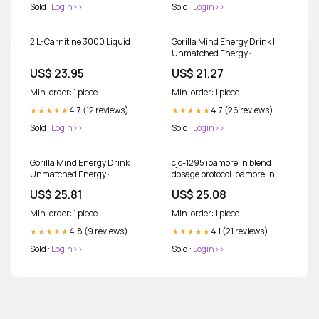
Sold :
Login>>
Sold :
Login>>
2 L-Carnitine 3000 Liquid
Gorilla Mind Energy Drink |
Unmatched Energy ·
Amplified Focus | N-Acetyl-L-
US$ 23.95
US$ 21.27
Tyrosine, Alpha-GPC, 200mg
Caffeine, Uridine, Saffron | 0
Min. order: 1 piece
Min. order: 1 piece
Sugar Or Artificial Colors
4.7 (12 reviews)
4.7 (26 reviews)
★★★★★
★★★★★
Sold :
Login>>
Sold :
Login>>
Gorilla Mind Energy Drink |
cjc-1295 ipamorelin blend
Unmatched Energy ·
dosage protocol ipamorelin
Amplified Focus | N-Acetyl-L-
typical dosage protocol tesa
US$ 25.81
US$ 25.08
Tyrosine, Alpha-GPC, 200mg
cjc1295 ipamorelin blend
Caffeine, Uridine, Saffron | 0
dosage
Min. order: 1 piece
Min. order: 1 piece
Sugar Or Artificial Colors
4.8 (9 reviews)
4.1 (21 reviews)
★★★★★
★★★★★
Sold :
Login>>
Sold :
Login>>