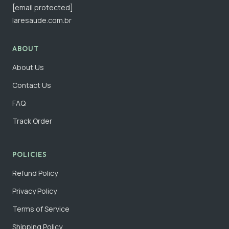
[email protected]
laresaude.com.br
ABOUT
About Us
Contact Us
FAQ
Track Order
POLICIES
Refund Policy
Privacy Policy
Terms of Service
Shipping Policy